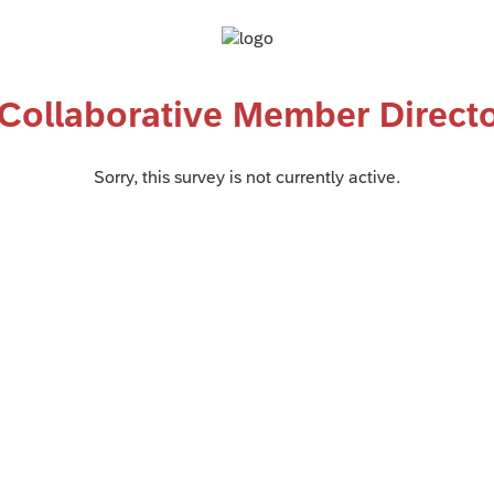
 Collaborative Member Direct
Sorry, this survey is not currently active.