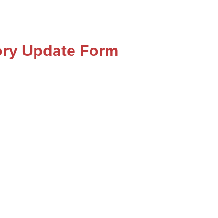
ory Update Form