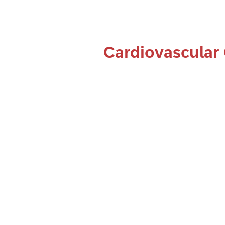
Cardiovascular