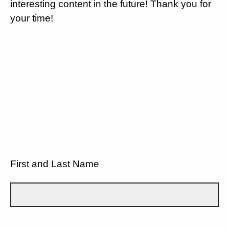
interesting content in the future! Thank you for
your time!
First and Last Name