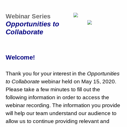
Webinar Series
Opportunities to
Collaborate
Welcome!
Thank you for your interest in the
Opportunities
to Collaborate
webinar held on May 15, 2020.
Please take a few minutes to fill out the
following information in order to access the
webinar recording. The information you provide
will help our team understand our audience to
allow us to continue providing relevant and