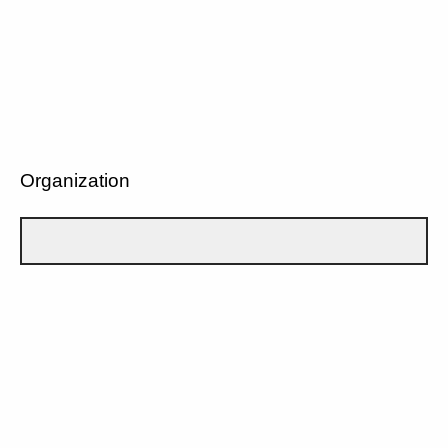
Organization