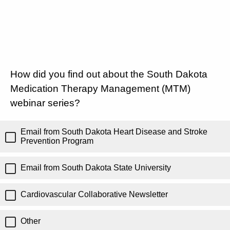
How did you find out about the South Dakota
Medication Therapy Management (MTM)
webinar series?
Email from South Dakota Heart Disease and Stroke
Prevention Program
Email from South Dakota State University
Cardiovascular Collaborative Newsletter
Other