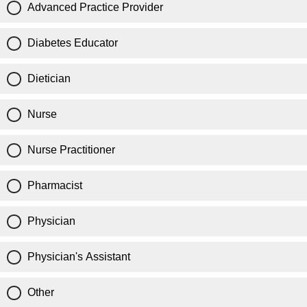
Advanced Practice Provider
Diabetes Educator
Dietician
Nurse
Nurse Practitioner
Pharmacist
Physician
Physician's Assistant
Other