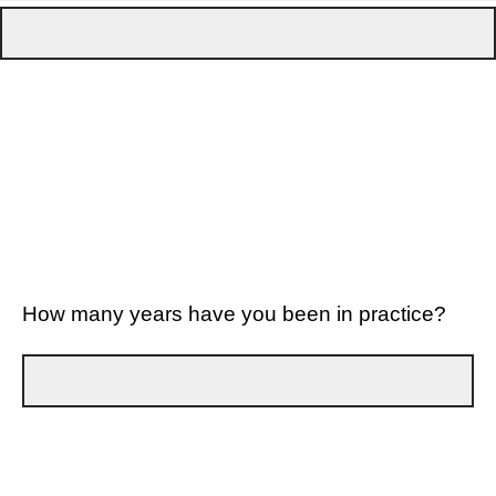
How many years have you been in practice?