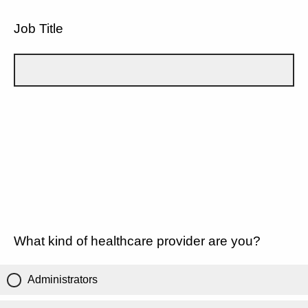
Job Title
What kind of healthcare provider are you?
Administrators